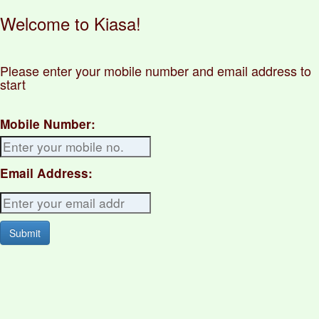
Welcome to Kiasa!
Please enter your mobile number and email address to
start
Mobile Number:
Email Address: